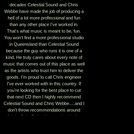
decades Celestial Sound and Chris
Webbe have made the job of producing a
hell of a lot more professional and fun
than any other place I've worked in.
That's what music is meant to be, fun.
You won't find a more professional studio
in Queensland than Celestial Sound
because the guy who runs it is one of a
kind. He truly cares about every note of
music that comes out of this place as well
as the artists who trust him to deliver the
goods. I'm proud to call Chris engineer
I've ever worked with in this country. If
you're looking for the best place to cut
that next CD then I highly recommend
Celestial Sound and Chris Webbe….and I
don't throw recommendations around
lightly. John Beland has worked in the
studio with such hit artists as Linda
Ronstadt, Ricky Nelson, Garth Brooks,