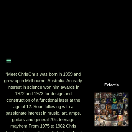
“
Meet ChrisChris was born in 1959 and
grew up in Melbourne, Australia. An early
Eclectia
interest in science won him awards in
1972 and 1973 for design and
construction of a functional laser at the
age of 12. Soon following with a
passionate interest in music, art, amps,
guitars and general 70's teenage
mayhem.From 1975 to 1982 Chris