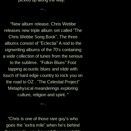
— ,
“
New album release. Chris Webbe
releases new triple album set called "The
Chris Webbe Song Book". The three
albums consist of "Eclectia" A nod to the
signwriting albums of the 70's containing
a wide collection of tunes from the serious
to the sublime. "Folkin Blues" Foot
tapping acoustic blues and slide with
touch of hard edge country to rock you on
the road to OZ . "The Celestial Project"
Metaphysical meanderings exploring
culture, religion and spirit. ”
— ,
“
Chris is one of those rare guy's who
goes the "extra mile" when he's behind