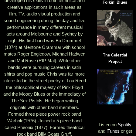
developed his skills in both technical and
Folkin' Blues
creative applications in such areas as
film, TV, audio visual production and
sound engineering during the day and live
performance in many different musical
acts around Melbourne and Sydney by
night.His first band was Bo Drummel
(1974) at Mentone Grammar with school
mates Roger Engledow, Michael Hadwen
The Celestial
and Mal Rose (RIP Mal). While other
Project
bands were pursuing careers in satin
shirts and pop music Chris was far more
interested in the street poetry of Lou Reed
the philosophical majesty of Pink Floyd
and the Moody Blues or the immediacy of
The Sex Pistols. He began writing
originals with other band members.
Formed three piece power rock band
Warhole(1976). Joined a 5 piece band
Listen on
Spotify
called Pheonix (1977). Formed theatrical
and
iTunes
or get
rock band Billy Goats Gruff,