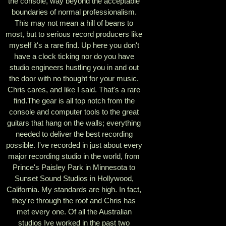
the console, way beyond the acceptable
boundaries of normal professionalism.
This may not mean a hill of beans to
most, but to serious record producers like
myself it's a rare find. Up here you don't
have a clock ticking nor do you have
studio engineers hustling you in and out
the door with no thought for your music.
Chris cares, and like I said. That's a rare
find.The gear is all top notch from the
console and computer tools to the great
guitars that hang on the walls; everything
needed to deliver the best recording
possible. I've recorded in just about every
major recording studio in the world, from
Prince's Paisley Park in Minnesota to
Sunset Sound Studios in Hollywood,
California. My standards are high. In fact,
they're through the roof and Chris has
met every one. Of all the Australian
studios Ive worked in the past two