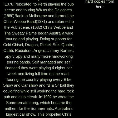
hard copies from
(1978) relocated to Perth playing the pub
here
scene and touring WA as the Delegates.
(1980)Back to Melbourne and formed the
Chris Webbe Band(1981) and returned to
the Pub scene. (1982) Chris Webbe and
The Sweaty Palms began Australia wide
touring and playing. Doing supports for
Cold Chisel, Dragon, Diesel, Suzi Quatro,
OL55, Radiators, Angels, Jimmy Barnes,
Spy v Spy and many more hardworking
touring bands. Self managed and self
financed they were playing 4 nights per
week and living full time on the road.
Touring the country playing every Bike
Show and Car show and "B & S" ball they
could find while still working the hard rock
pub and club circuit. In 1992 he wrote the
Summernats song, which became the
anthem for the Summernats, Australia's
biggest car show. This propelled Chris