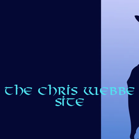
THE CHRIS WEBBE
SITE