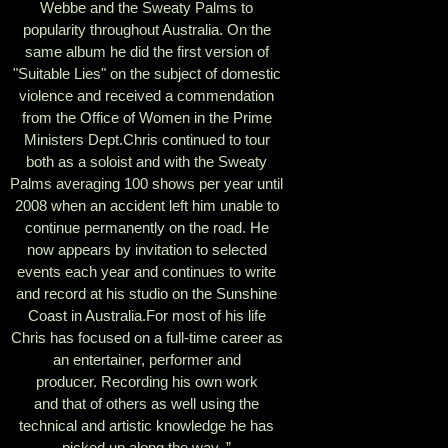
Webbe and the Sweaty Palms to
popularity throughout Australia. On the
same album he did the first version of
"Suitable Lies" on the subject of domestic
violence and received a commendation
from the Office of Women in the Prime
Ministers Dept.Chris continued to tour
both as a soloist and with the Sweaty
Palms averaging 100 shows per year until
2008 when an accident left him unable to
continue permanently on the road. He
now appears by invitation to selected
events each year and continues to write
and record at his studio on the Sunshine
Coast in Australia.For most of his life
Chris has focused on a full-time career as
an entertainer, performer and
producer. Recording his own work
and that of others as well using the
technical and artistic knowledge he has
picked up along the way. ”