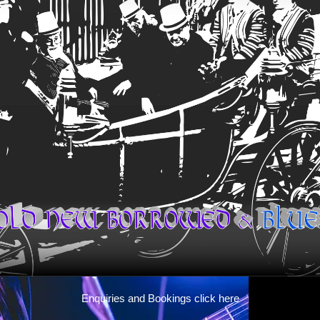
Enquiries and Bookings click here