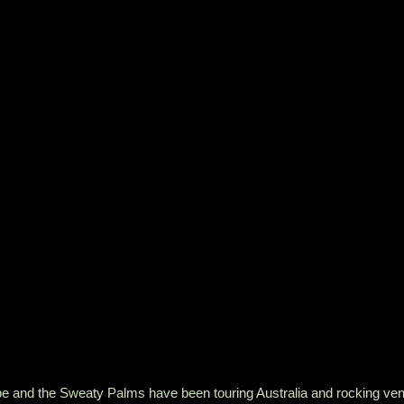
 and the Sweaty Palms have been touring Australia and rocking venu