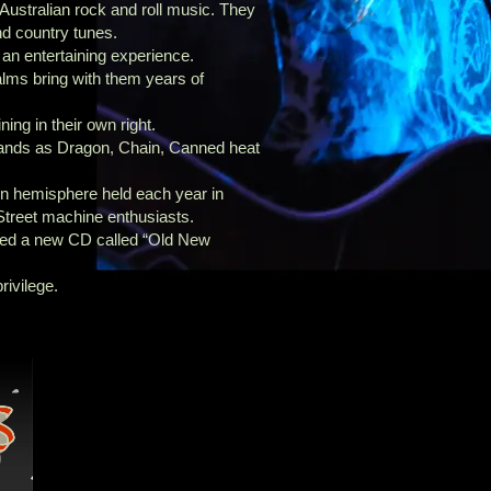
 Australian rock and roll music. They
nd country tunes.
 an entertaining experience.
alms bring with them years of
ning in their own right.
ands as Dragon, Chain, Canned heat
rn hemisphere held each year in
Street machine enthusiasts.
sed a new CD called “Old New
rivilege.