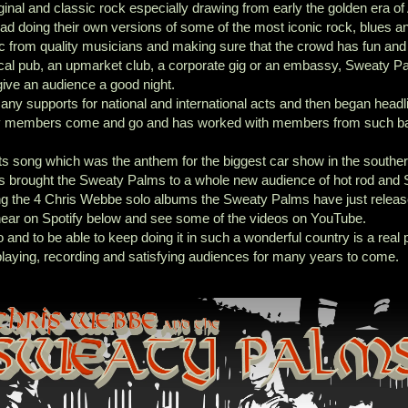
iginal and classic rock especially drawing from early the golden era of
tead doing their own versions of some of the most iconic rock, blues a
c from quality musicians and making sure that the crowd has fun and
local pub, an upmarket club, a corporate gig or an embassy, Sweaty P
ive an audience a good night.
ny supports for national and international acts and then began headli
ny members come and go and has worked with members from such b
s song which was the anthem for the biggest car show in the southe
s brought the Sweaty Palms to a whole new audience of hot rod and 
ng the 4 Chris Webbe solo albums the Sweaty Palms have just relea
ear on Spotify below and see some of the videos on YouTube.
nd to be able to keep doing it in such a wonderful country is a real p
playing, recording and satisfying audiences for many years to come.