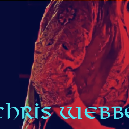
CHRIS WEBBE