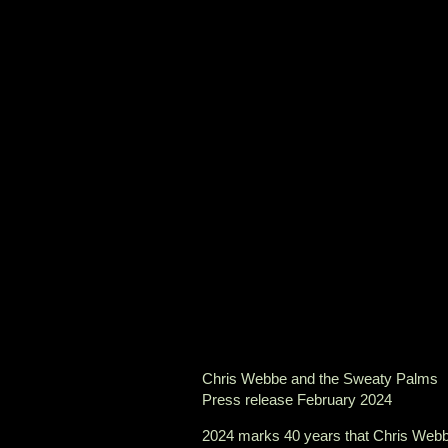
Chris Webbe and the Sweaty Palms
Press release February 2024
2024 marks 40 years that Chris Webbe