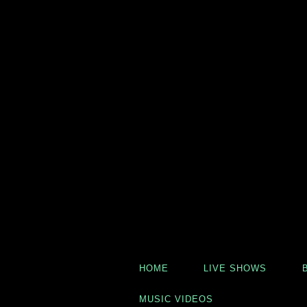
HOME
LIVE SHOWS
MUSIC VIDEOS