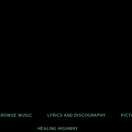
BROWSE MUSIC
LYRICS AND DISCOGRAPHY
PICT
HEALING HIGHWAY