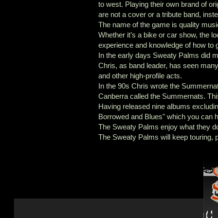
to west. Playing their own brand of or
are not a cover or a tribute band, ins
The name of the game is quality musi
Whether it’s a bike or car show, the 
experience and knowledge of how to g
In the early days Sweaty Palms did ma
Chris, as band leader, has seen ma
and other high-profile acts.
In the 90s Chris wrote the Summernat
Canberra called the Summernats. Thi
Having released nine albums excludi
Borrowed and Blues" which you can h
The Sweaty Palms enjoy what they do a
The Sweaty Palms will keep touring, 