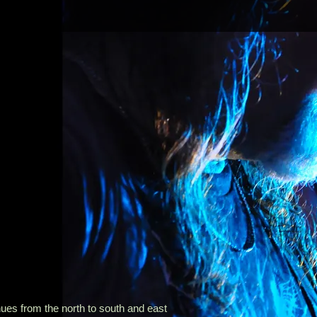
es from the north to south and east