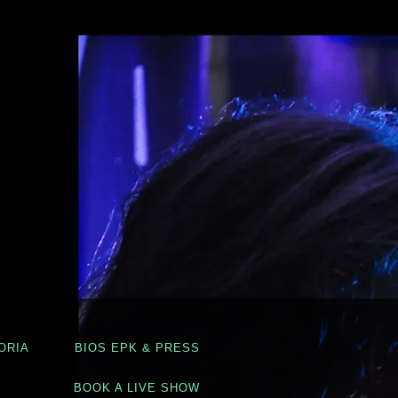
ORIA
BIOS EPK & PRESS
BOOK A LIVE SHOW