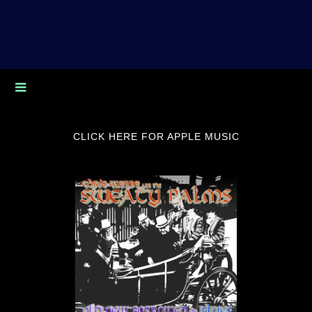
CLICK HERE FOR APPLE MUSIC