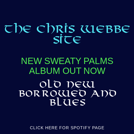
THE CHRIS WEBBE
SITE
NEW SWEATY PALMS
ALBUM OUT NOW
OLD NEW
BORROWED AND
BLUES
CLICK HERE FOR SPOTIFY PAGE