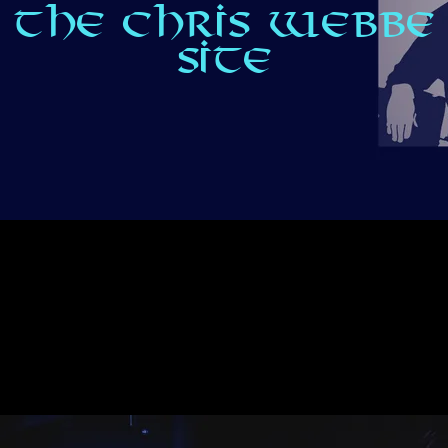
THE CHRIS WEBBE
SITE