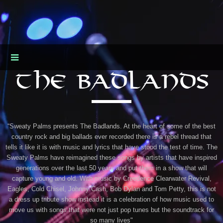
THE BADLANDS
“Sweaty Palms presents The Badlands. At the heart of some of the best
country rock and big ballads ever recorded there is a rebel thread that
tells it like it is with music and lyrics that have stood the test of time. The
Sweaty Palms have reimagined these songs by artists that have inspired
generations over the last 50 years and put them in a show that will
capture young and old. With music by Creedence Clearwater Revival,
Eagles, Cold Chisel, Johnny Cash, Bob Dylan and Tom Petty, this is not
a dress up tribute show instead it is a celebration of how music used to
move us with songs that were not just pop tunes but the soundtrack for
so many lives"