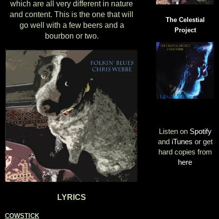
which are all very different in nature
and content. This is the one that will
The Celestial
go well with a few beers and a
Project
bourbon or two.
Listen on
Spotify
and
iTunes
or get
hard copies from
here
LYRICS
COWSTICK