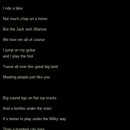
I ride a bike
Not much chop on a horse
But the Jack and Jillaroos
We love em all of course
I jump on my guitar 
and I play the fool
Travel all over this great big land
Meeting people just like you
Big sound rigs on flat top trucks
And a bonfire under the stars
It’s better to play under the Milky way
Than a hundred city bars