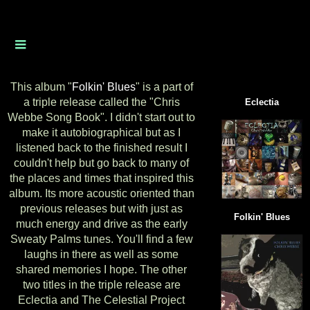
This album "
Folkin' Blues
" is a part of
a triple release called the "Chris
Eclectia
Webbe Song Book". I didn't start out to
make it autobiographical but as I
listened back to the finished result I
couldn't help but go back to many of
the places and times that inspired this
album. Its more acoustic oriented than
previous releases but with just as
Folkin' Blues
much energy and drive as the early
Sweaty Palms tunes. You'll find a few
laughs in there as well as some
shared memories I hope. The
other
two titles in the triple release are
Eclectia and The Celestial Project