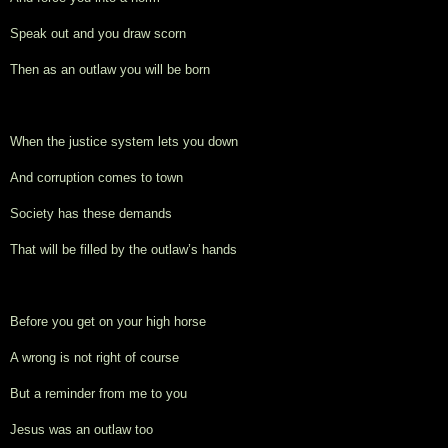
Speak out and you draw scorn
Then as an outlaw you will be born
When the justice system lets you down
And corruption comes to town
Society has these demands
That will be filled by the outlaw’s hands
Before you get on your high horse
A wrong is not right of course
But a reminder from me to you
Jesus was an outlaw too