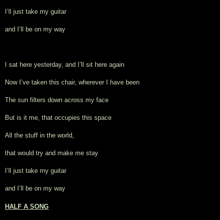
I’ll just take my guitar
and I’ll be on my way
I sat here yesterday, and I’ll sit here again
Now I’ve taken this chair, wherever I have been
The sun filters down across my face
But is it me, that occupies this space
All the stuff in the world,
that would try and make me stay
I’ll just take my guitar
and I’ll be on my way
HALF A SONG