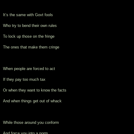
It’s the same with Govt fools
Who try to bend their own rules
To lock up those on the fringe
The ones that make them cringe
When people are forced to act
If they pay too much tax
Or when they want to know the facts
And when things get out of whack
While those around you conform
And force you into a norm