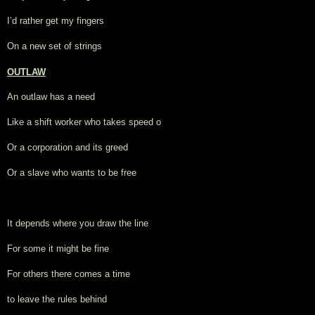
I’d rather get my fingers
On a new set of strings
OUTLAW
An outlaw has a need
Like a shift worker who takes speed o
Or a corporation and its greed
Or a slave who wants to be free
It depends where you draw the line
For some it might be fine
For others there comes a time
to leave the rules behind