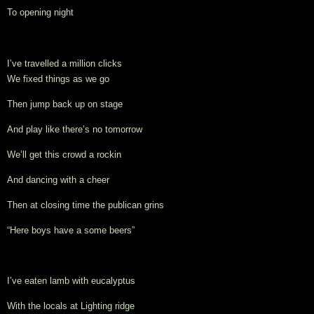
To opening night
I’ve travelled a million clicks
We 
fixed things as we go
Then jump back up on stage
And play like there’s no tomorrow
We’ll get this crowd a rockin
And dancing with a cheer
Then at closing time the publican grins
“Here boys have a some beers”
I’ve eaten lamb with eucalyptus
With the locals at Lighting ridge