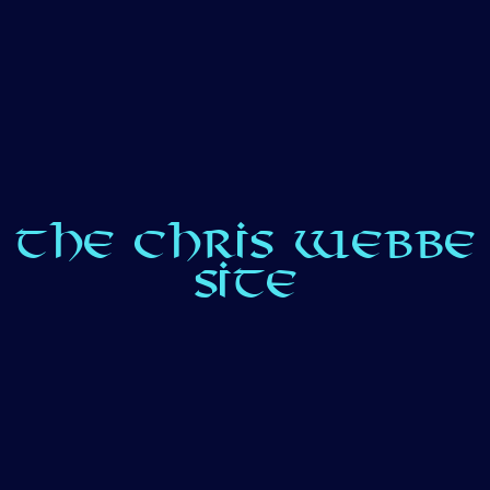
THE CHRIS WEBBE
SITE