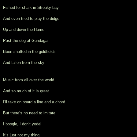
Fished for shark in Streaky bay
And even tried to play the didge
Up and down the Hume
Past the dog at Gundagai
Been shafted in the goldfields
And fallen from the sky
Music from all over the world
And so much of it is great
I’ll take on board a line and a chord
But there’s no need to imitate
I boogie, I don’t yodel
It’s just not my thing