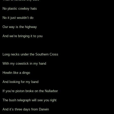
No plastic cowboy hats
No it just wouldn’t do
Our way is the highway
And we’re bringing it to you
Long necks under the Southern Cross
With my cowstick in my hand
Howlin like a dingo
And looking for my band
If you’re piston broke on the Nullarbor
The bush telegraph will see you right
And it’s three days from Darwin 