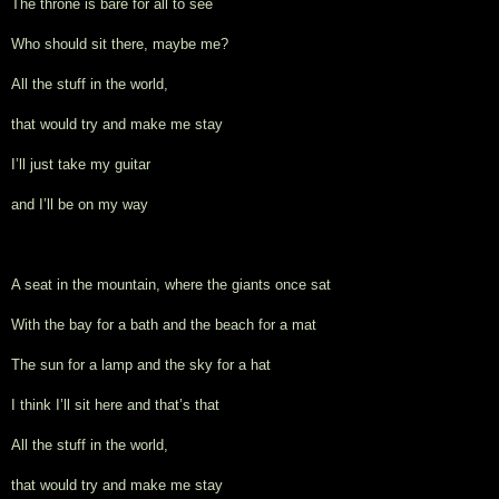
The throne is bare for all to see
Who should sit there, maybe me?
All the stuff in the world,
that would try and make me stay
I’ll just take my guitar
and I’ll be on my way
A seat in the mountain, where the giants once sat
With the bay for a bath and the beach for a mat
The sun for a lamp and the sky for a hat
I think I’ll sit here and that’s that
All the stuff in the world,
that would try and make me stay