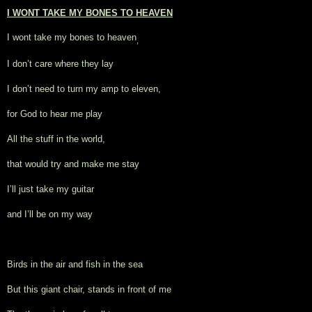
I WONT TAKE MY BONES TO HEAVEN
I wont take my bones to heaven
, 
I don’t care where they lay
I don’t need to turn my amp to eleven,
for God to hear me play
All the stuff in the world,
that would try and make me stay
I’ll just take my guitar
and I’ll be on my way
Birds in the air and fish in the sea
But this giant chair, stands in front of me