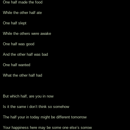
One half made the food 
While the other half ate
One half slept
While the others were awake
One half was good
And the other half was bad
One half wanted 
What the other half had
But which half, are you in now
Is it the same i don’t think so somehow
The half your in today might be different tomorrow
Your happiness here may be some one else’s sorrow