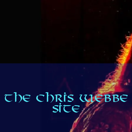
THE CHRIS WEBBE
SITE