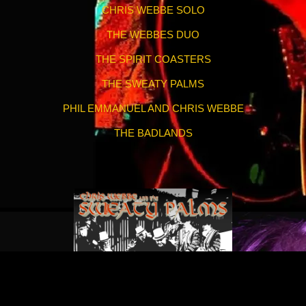
CHRIS WEBBE SOLO
THE WEBBES DUO
THE SPIRIT COASTERS
THE SWEATY PALMS
PHIL EMMANUEL AND CHRIS WEBBE
THE BADLANDS