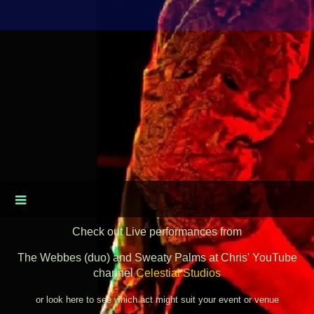
Check out Live performances from
The Webbes (duo) and Sweaty Palms at Chris' YouTube
channel
Celestial Studios
or look here to see which act might suit your event or venue