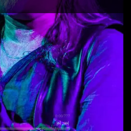
0:00
/
???