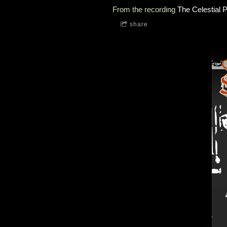
From the recording
The Celestial P
share