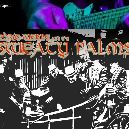
roject