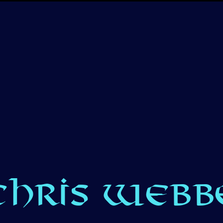
CHRIS WEBBE