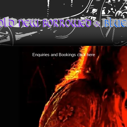
Enquiries and Bookings click here