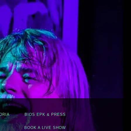
ORIA
BIOS EPK & PRESS
BOOK A LIVE SHOW