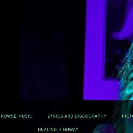
BROWSE MUSIC
LYRICS AND DISCOGRAPHY
PICT
HEALING HIGHWAY