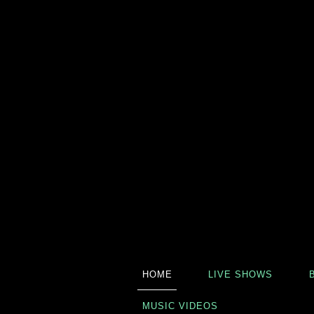
HOME
LIVE SHOWS
MUSIC VIDEOS