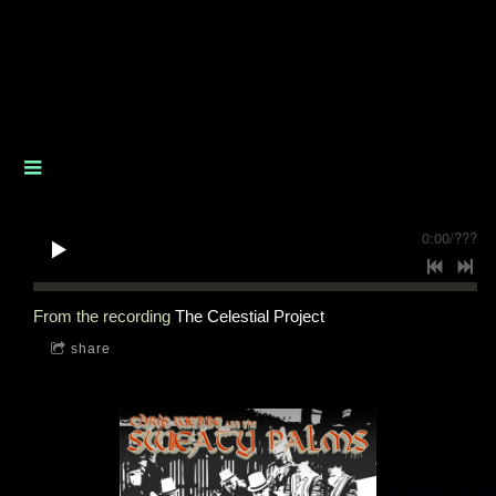
0:00
/
???
From the recording
The Celestial Project
share