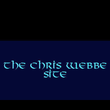
THE CHRIS WEBBE
SITE