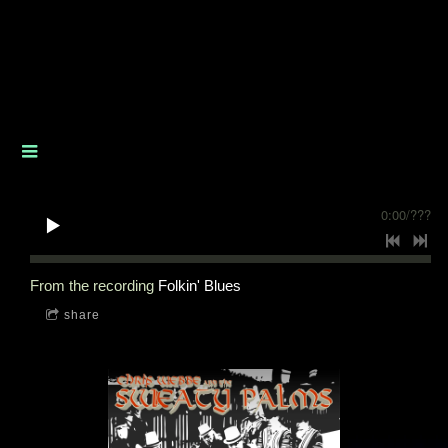
0:00
/
???
From the recording
Folkin' Blues
share