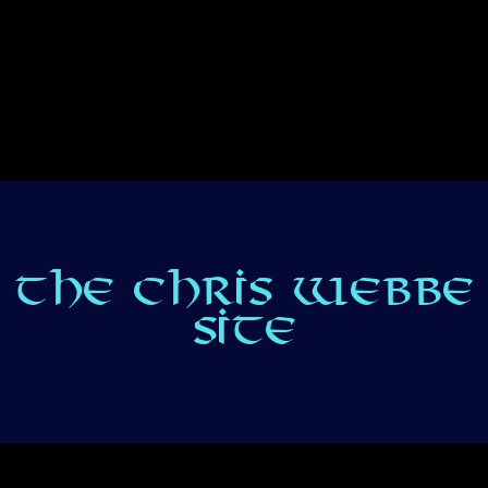
THE CHRIS WEBBE
SITE