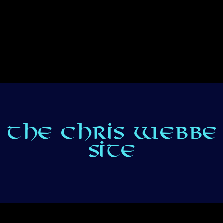
THE CHRIS WEBBE
SITE