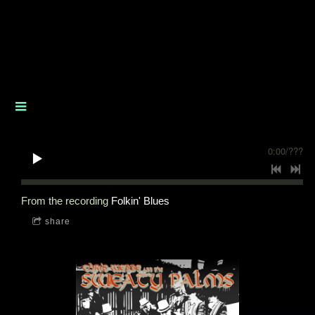
0:00
/
???
From the recording
Folkin' Blues
share