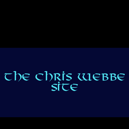
THE CHRIS WEBBE
SITE