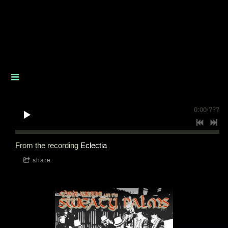
0:00
/
???
From the recording
Eclectia
share