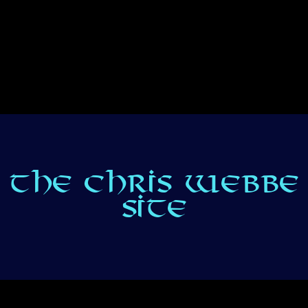
THE CHRIS WEBBE
SITE