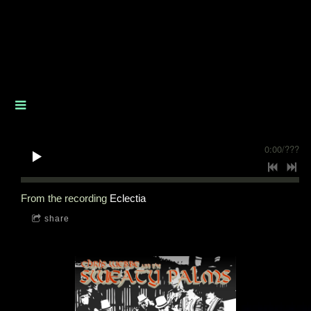
0:00
/
???
From the recording
Eclectia
share