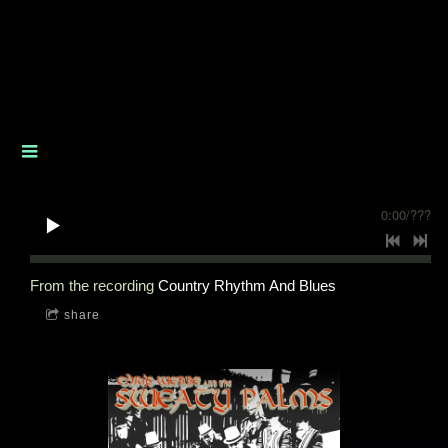
0:00
/
???
From the recording
Country Rhythm And Blues
share