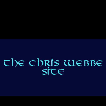
THE CHRIS WEBBE
SITE