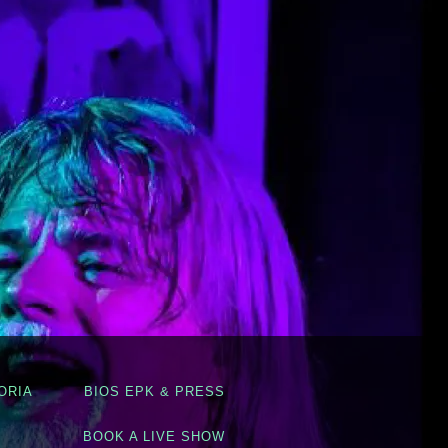
ORIA
BIOS EPK & PRESS
BOOK A LIVE SHOW