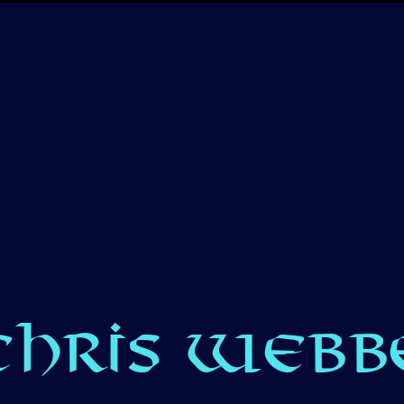
CHRIS WEBBE