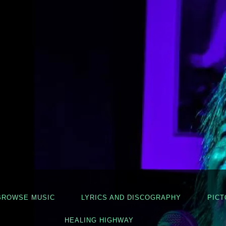
BROWSE MUSIC
LYRICS AND DISCOGRAPHY
PICT
HEALING HIGHWAY