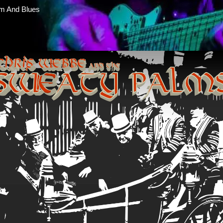
m And Blues