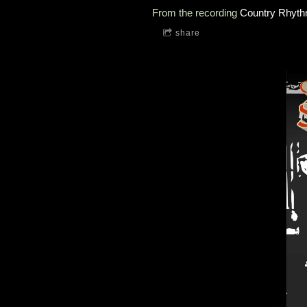
From the recording
Country Rhyth
share