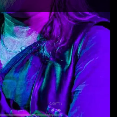
0:00
/
???