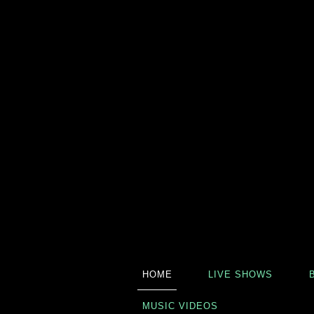
HOME
LIVE SHOWS
MUSIC VIDEOS